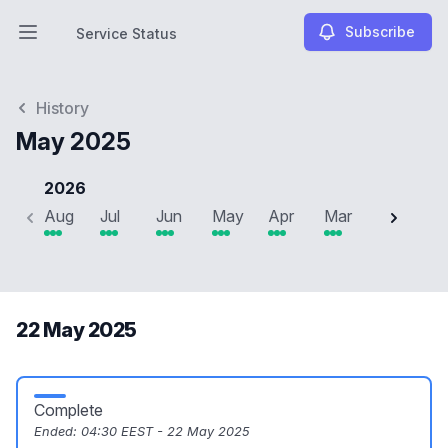
Subscribe
Service Status
Open main menu
Service Status
History
May 2025
2026
Aug
Jul
Jun
May
Apr
Mar
Feb
J
22 May 2025
Complete
Ended:
04:30 EEST - 22 May 2025