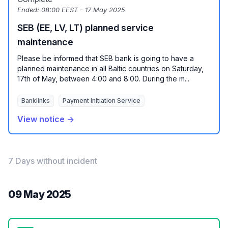
Ended:
08:00 EEST - 17 May 2025
SEB (EE, LV, LT) planned service
maintenance
Please be informed that SEB bank is going to have a
planned maintenance in all Baltic countries on Saturday,
17th of May, between 4:00 and 8:00. During the m...
Banklinks
Payment Initiation Service
View notice →
7 Days without incident
09 May 2025