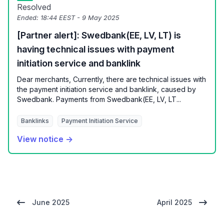
Resolved
Ended:
18:44 EEST - 9 May 2025
[Partner alert]: Swedbank(EE, LV, LT) is
having technical issues with payment
initiation service and banklink
Dear merchants, Currently, there are technical issues with
the payment initiation service and banklink, caused by
Swedbank. Payments from Swedbank(EE, LV, LT...
Banklinks
Payment Initiation Service
View notice →
June 2025
April 2025