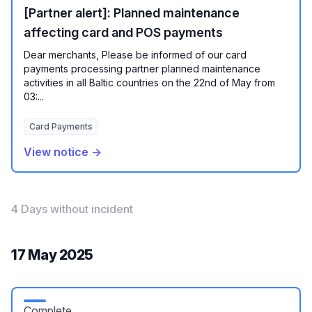
[Partner alert]: Planned maintenance
affecting card and POS payments
Dear merchants, Please be informed of our card
payments processing partner planned maintenance
activities in all Baltic countries on the 22nd of May from
03:...
Card Payments
View notice →
4 Days without incident
17 May 2025
Complete