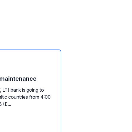
e maintenance
 LT) bank is going to
ltic countries from 4:00
 (E...