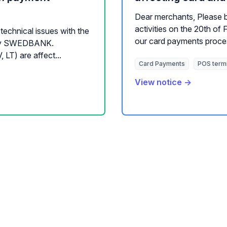
Dear merchants, Please 
activities on the 20th of
technical issues with the
our card payments process
d by SWEDBANK.
T) are affect...
Card Payments
POS term
View notice →