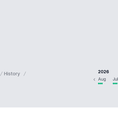
2026
History
Aug
Jul