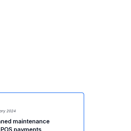
ary 2024
lanned maintenance
d POS payments