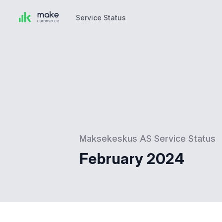
Service Status
Service Status
Maksekeskus AS Service Status
February 2024