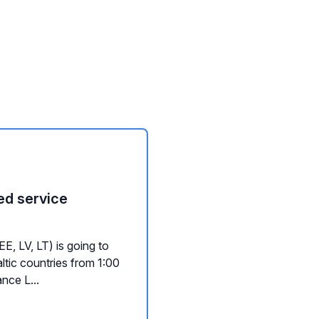
ed service
, LV, LT) is going to
ltic countries from 1:00
nce L...