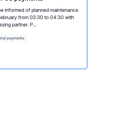
be informed of planned maintenance
 February from 03:30 to 04:30 with
ing partner. P...
inal payments