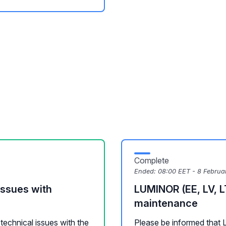
Complete
Ended:
08:00 EET - 8 Februa
issues with
LUMINOR (EE, LV, L
maintenance
technical issues with the
Please be informed that 