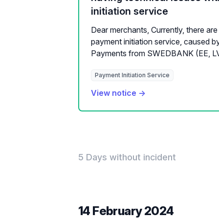
initiation service
Dear merchants, Currently, there are 
payment initiation service, cause
Payments from SWEDBANK (EE, LV, L
Payment Initiation Service
View notice →
5 Days without incident
14 February 2024