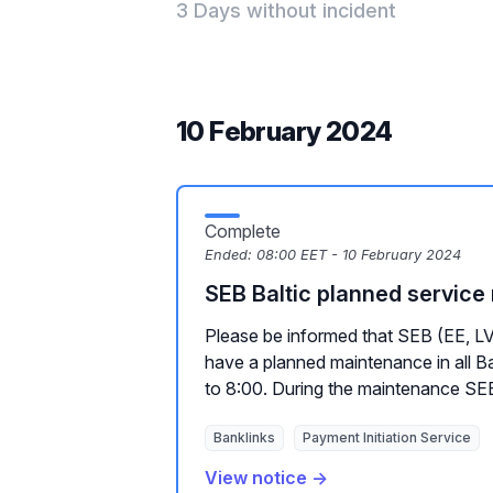
3 Days without incident
10 February 2024
Complete
Ended:
08:00 EET - 10 February 2024
SEB Baltic planned servic
Please be informed that SEB (EE, LV,
have a planned maintenance in all Ba
to 8:00. During the maintenance SEB
Banklinks
Payment Initiation Service
View notice →