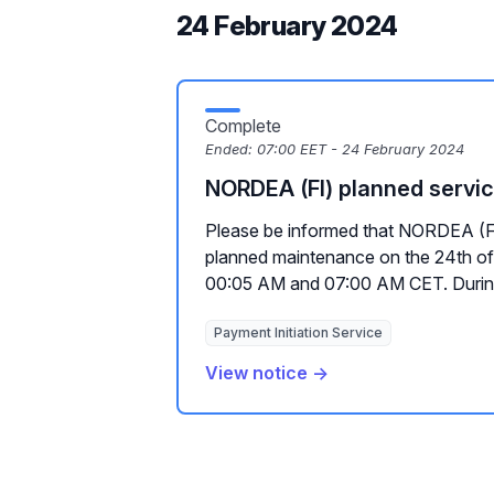
24 February 2024
Complete
Ended:
07:00 EET - 24 February 2024
NORDEA (FI) planned servi
Please be informed that NORDEA (FI
planned maintenance on the 24th of
00:05 AM and 07:00 AM CET. During
Payment Initiation Service
View notice →