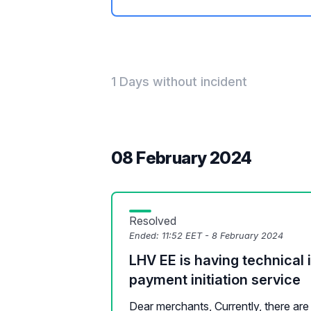
1 Days without incident
08 February 2024
Resolved
Ended:
11:52 EET - 8 February 2024
LHV EE is having technical 
payment initiation service
Dear merchants, Currently, there are 