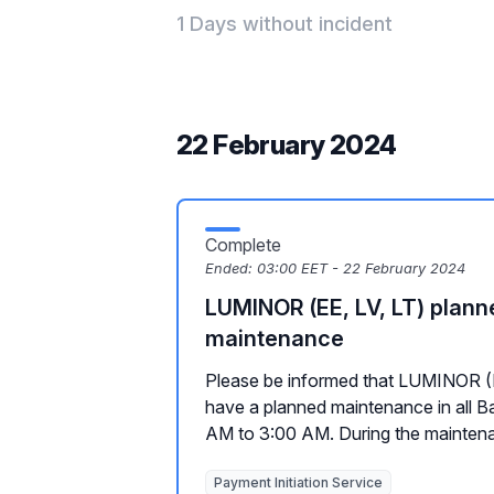
1 Days without incident
22 February 2024
Complete
Ended:
03:00 EET - 22 February 2024
LUMINOR (EE, LV, LT) plann
maintenance
Please be informed that LUMINOR (EE
have a planned maintenance in all Ba
AM to 3:00 AM. During the maintena
Payment Initiation Service