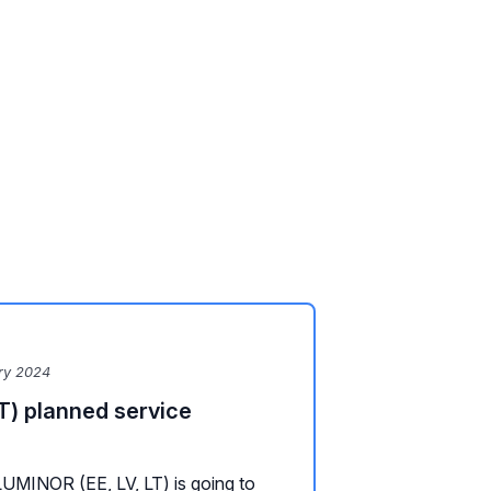
ry 2024
T) planned service
LUMINOR (EE, LV, LT) is going to