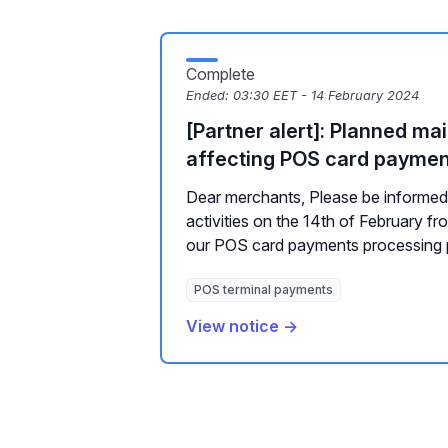
Complete
Ended:
03:30 EET - 14 February 2024
[Partner alert]: Planned m
affecting POS card payme
Dear merchants, Please be informe
activities on the 14th of February f
our POS card payments processing p
POS terminal payments
View notice →