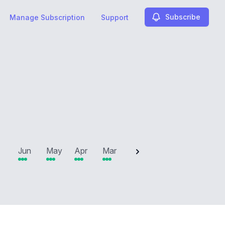
Subscribe
Manage Subscription
Support
2025
Jun
May
Apr
Mar
Feb
Jan
Dec
N