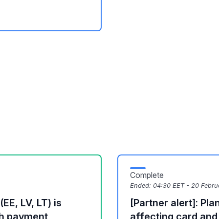
Complete
Ended:
04:30 EET - 20 Febru
EE, LV, LT) is
[Partner alert]: P
th payment
affecting card an