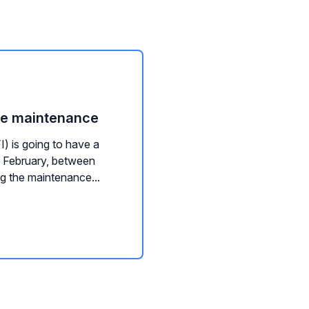
ce maintenance
) is going to have a
 February, between
 the maintenance...