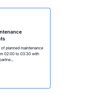
aintenance
nts
d of planned maintenance
rom 02:00 to 03:30 with
artne...