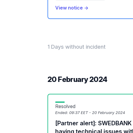
View notice →
1 Days without incident
20 February 2024
Resolved
Ended:
09:37 EET - 20 February 2024
[Partner alert]: SWEDBANK (
having technical issues wi