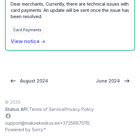
Dear merchants, Currently, there are technical issues with
card payments. An update will be sent once the issue has
been resolved.
Card Payments
View notice →
August 2024
June 2024
© 2026
|
Status API
Terms of Service
Privacy Policy
Facebook
support@maksekeskus.ee
+37258875115
Powered by Sorry™