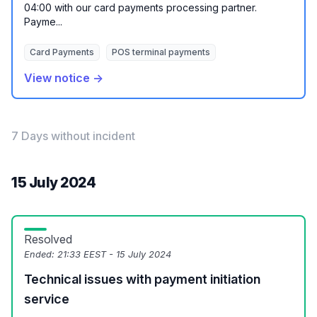
04:00 with our card payments processing partner.
Payme...
Card Payments
POS terminal payments
View notice →
7 Days without incident
15 July 2024
Resolved
Ended:
21:33 EEST - 15 July 2024
Technical issues with payment initiation
service