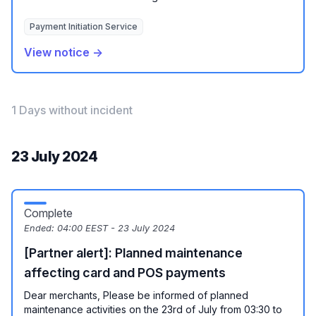
Payment Initiation Service
View notice →
1 Days without incident
23 July 2024
Complete
Ended:
04:00 EEST - 23 July 2024
[Partner alert]: Planned maintenance
affecting card and POS payments
Dear merchants, Please be informed of planned
maintenance activities on the 23rd of July from 03:30 to