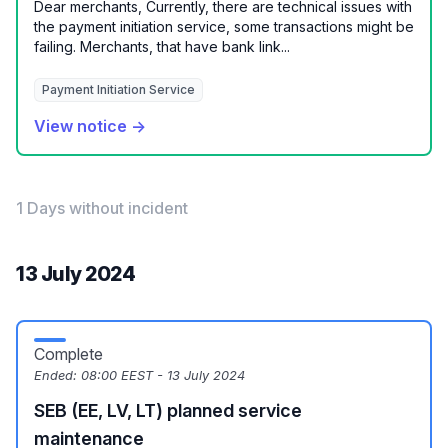
Dear merchants, Currently, there are technical issues with
the payment initiation service, some transactions might be
failing. Merchants, that have bank link...
Payment Initiation Service
View notice →
1 Days without incident
13 July 2024
Complete
Ended:
08:00 EEST - 13 July 2024
SEB (EE, LV, LT) planned service
maintenance