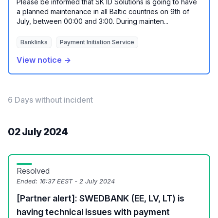
Please be informed that SK ID Solutions is going to have
a planned maintenance in all Baltic countries on 9th of
July, between 00:00 and 3:00. During mainten...
Banklinks
Payment Initiation Service
View notice →
6 Days without incident
02 July 2024
Resolved
Ended:
16:37 EEST - 2 July 2024
[Partner alert]: SWEDBANK (EE, LV, LT) is
having technical issues with payment