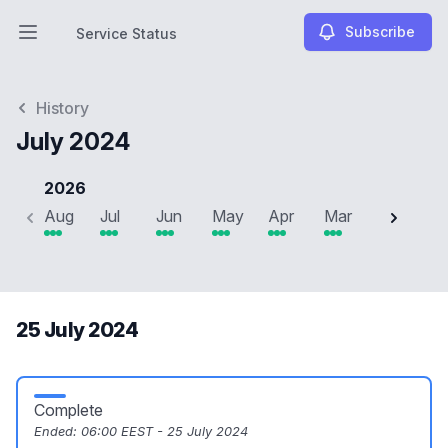
Subscribe
Service Status
Open main menu
Service Status
History
July 2024
2026
Aug
Jul
Jun
May
Apr
Mar
Feb
J
25 July 2024
Complete
Ended:
06:00 EEST - 25 July 2024