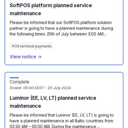
SoftPOS platform planned service
maintenance
Please be informed that our SoftPOS platform solution
partner is going to have a planned maintenance during
the following times: 25th of July between 3:00 AM...
POS terminal payments
View notice →
Complete
Ended:
05:00 EEST - 25 July 2024
Luminor (EE, LV, LT) planned service
maintenance
Please be informed that Luminor (EE, LV, LT) is going to
have a planned maintenance in all Baltic countries from
02:30 AM – 05:00 AM. During the maintenance ...