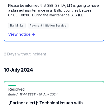
Please be informed that SEB (EE, LV, LT) is going to have
a planned maintenance in all Baltic countries between
04:00 - 08:00. During the maintenance SEB (EE...
Banklinks
Payment Initiation Service
View notice →
2 Days without incident
10 July 2024
Resolved
Ended:
11:44 EEST - 10 July 2024
[Partner alert]: Technical issues with