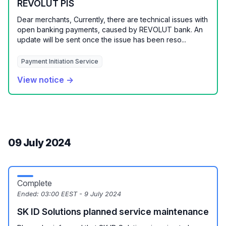
REVOLUT PIS
Dear merchants, Currently, there are technical issues with
open banking payments, caused by REVOLUT bank. An
update will be sent once the issue has been reso...
Payment Initiation Service
View notice →
09 July 2024
Complete
Ended:
03:00 EEST - 9 July 2024
SK ID Solutions planned service maintenance