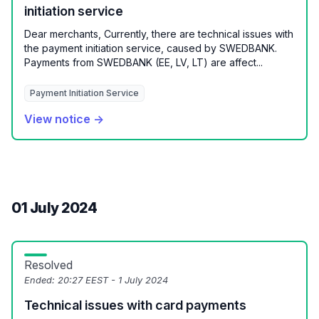
initiation service
Dear merchants, Currently, there are technical issues with
the payment initiation service, caused by SWEDBANK.
Payments from SWEDBANK (EE, LV, LT) are affect...
Payment Initiation Service
View notice →
01 July 2024
Resolved
Ended:
20:27 EEST - 1 July 2024
Technical issues with card payments