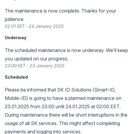
The maintenance is now complete. Thanks for your
patience.
02:01 EET - 24 January 2025
Underway
The scheduled maintenance is now underway. We'll keep
you updated on our progress.
23:00 EET - 23 January 2025
Scheduled
Please be informed that SK ID Solutions (Smart-ID,
Mobile-ID) is going to have a planned maintenance on
23.01.2025 from 23:00 until 24.01.2025 at 02:00 EET.
During maintenance there will be short interruptions in the
usage of all SK services. This might affect completing
payments and logging into services.