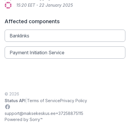
15:20 EET - 22 January 2025
Affected components
Banklinks
Payment Initiation Service
© 2026
|
Status API
Terms of Service
Privacy Policy
Facebook
support@maksekeskus.ee
+37258875115
Powered by Sorry™