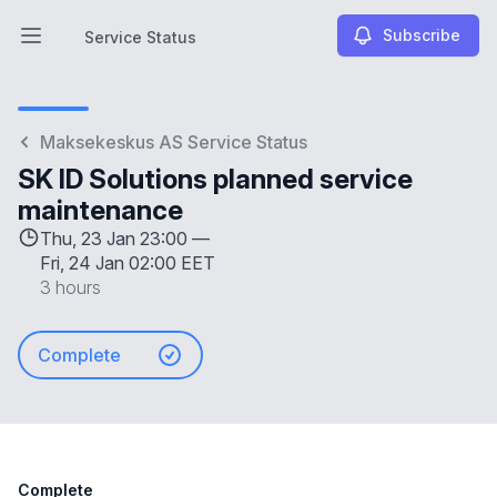
Subscribe
Service Status
Open main menu
Service Status
Maksekeskus AS Service Status
SK ID Solutions planned service
maintenance
Thu, 23 Jan 23:00 —
Fri, 24 Jan 02:00 EET
3 hours
Complete
Complete