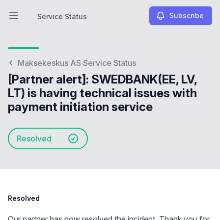
Subscribe
Service Status
Open main menu
Service Status
Maksekeskus AS Service Status
[Partner alert]: SWEDBANK(EE, LV,
LT) is having technical issues with
payment initiation service
Resolved
Resolved
Our partner has now resolved the incident. Thank you for