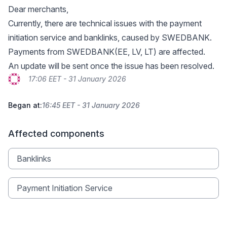
Dear merchants,
Currently, there are technical issues with the payment
initiation service and banklinks, caused by SWEDBANK.
Payments from SWEDBANK(EE, LV, LT) are affected.
An update will be sent once the issue has been resolved.
17:06 EET - 31 January 2026
Began at:
16:45 EET - 31 January 2026
Affected components
Banklinks
Payment Initiation Service