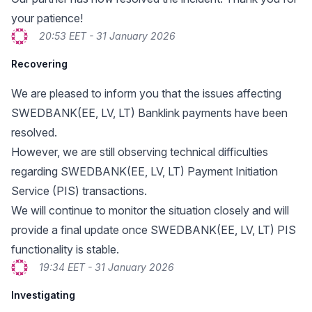
your patience!
20:53 EET - 31 January 2026
Recovering
We are pleased to inform you that the issues affecting
SWEDBANK(EE, LV, LT) Banklink payments have been
resolved.
However, we are still observing technical difficulties
regarding SWEDBANK(EE, LV, LT) Payment Initiation
Service (PIS) transactions.
We will continue to monitor the situation closely and will
provide a final update once SWEDBANK(EE, LV, LT) PIS
functionality is stable.
19:34 EET - 31 January 2026
Investigating