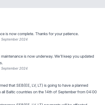
ce is now complete. Thanks for your patience.
4 September 2024
 maintenance is now underway. We'll keep you updated
s.
4 September 2024
rmed that SEB(EE, LV, LT) is going to have a planned
 all Baltic countries on the 14th of September from 04:00