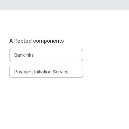
Affected components
Banklinks
Payment Initiation Service