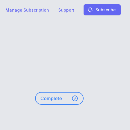
Subscribe
Manage Subscription
Support
Complete