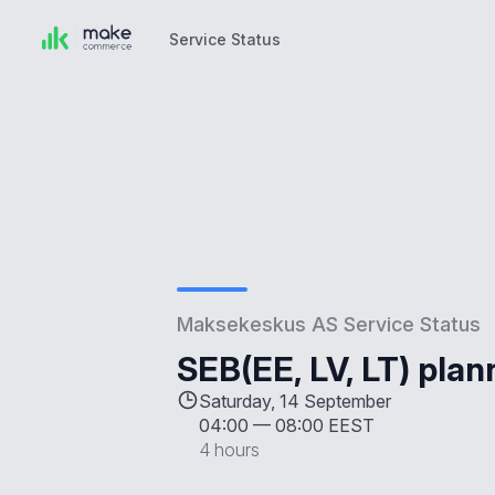
Service Status
Service Status
Maksekeskus AS Service Status
SEB(EE, LV, LT) pla
Saturday, 14 September
04:00
—
08:00 EEST
4 hours