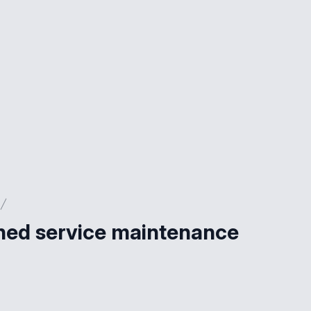
nned service maintenance