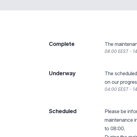
Complete
The maintenan
08:00 EEST - 1
Underway
The scheduled
on our progres
04:00 EEST - 1
Scheduled
Please be info
maintenance in
to 08:00.