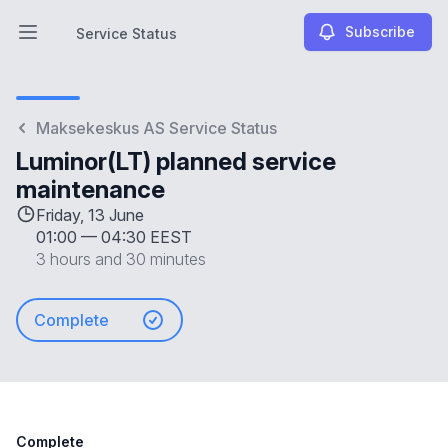
Subscribe
Service Status
Open main menu
Service Status
Maksekeskus AS Service Status
Luminor(LT) planned service
maintenance
Friday, 13 June
01:00
—
04:30 EEST
3 hours and 30 minutes
Complete
Complete