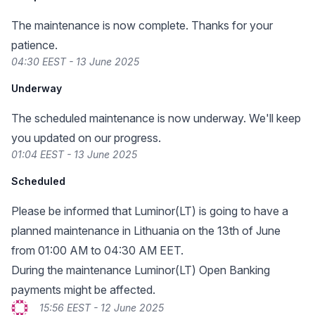
The maintenance is now complete. Thanks for your
patience.
04:30 EEST - 13 June 2025
Underway
The scheduled maintenance is now underway. We'll keep
you updated on our progress.
01:04 EEST - 13 June 2025
Scheduled
Please be informed that Luminor(LT) is going to have a
planned maintenance in Lithuania on the 13th of June
from 01:00 AM to 04:30 AM EET.
During the maintenance Luminor(LT) Open Banking
payments might be affected.
15:56 EEST - 12 June 2025