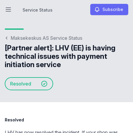
Subscribe
Service Status
Open main menu
Service Status
Maksekeskus AS Service Status
[Partner alert]: LHV (EE) is having
technical issues with payment
initiation service
Resolved
Resolved
LHV has now resolved the incident. If your shop was