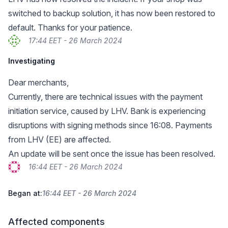
switched to backup solution, it has now been restored to
default. Thanks for your patience.
17:44 EET - 26 March 2024
Investigating
Dear merchants,
Currently, there are technical issues with the payment
initiation service, caused by LHV. Bank is experiencing
disruptions with signing methods since 16:08. Payments
from LHV (EE) are affected.
An update will be sent once the issue has been resolved.
16:44 EET - 26 March 2024
Began at:
16:44 EET - 26 March 2024
Affected components