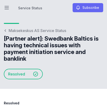
Subscribe
Service Status
Open main menu
Service Status
Maksekeskus AS Service Status
[Partner alert]: Swedbank Baltics is
having technical issues with
payment initiation service and
banklink
Resolved
Resolved