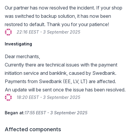
Our partner has now resolved the incident. If your shop
was switched to backup solution, it has now been
restored to default. Thank you for your patience!
22:16 EEST - 3 September 2025
Investigating
Dear merchants,
Currently there are technical issues with the payment
initiation service and banklink, caused by Swedbank.
Payments from Swedbank (EE, LV, LT) are affected.
An update will be sent once the issue has been resolved.
18:20 EEST - 3 September 2025
Began at:
17:55 EEST - 3 September 2025
Affected components