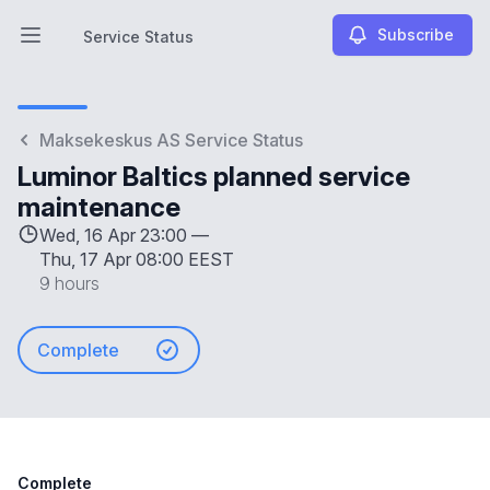
Subscribe
Service Status
Open main menu
Service Status
Maksekeskus AS Service Status
Luminor Baltics planned service
maintenance
Wed, 16 Apr 23:00 —
Thu, 17 Apr 08:00 EEST
9 hours
Complete
Complete