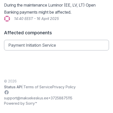
During the maintenance Luminor (EE, LV, LT) Open
Banking payments might be affected.
14:40 EEST - 16 April 2025
Affected components
Payment Initiation Service
© 2026
|
Status API
Terms of Service
Privacy Policy
Facebook
support@maksekeskus.ee
+37258875115
Powered by Sorry™