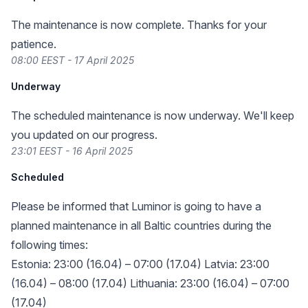
The maintenance is now complete. Thanks for your
patience.
08:00 EEST - 17 April 2025
Underway
The scheduled maintenance is now underway. We'll keep
you updated on our progress.
23:01 EEST - 16 April 2025
Scheduled
Please be informed that Luminor is going to have a
planned maintenance in all Baltic countries during the
following times:
Estonia: 23:00 (16.04) – 07:00 (17.04) Latvia: 23:00
(16.04) – 08:00 (17.04) Lithuania: 23:00 (16.04) – 07:00
(17.04)