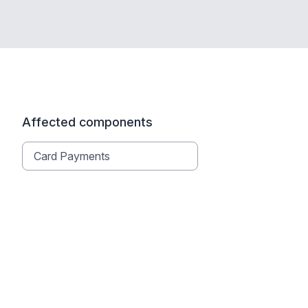
Affected components
Card Payments