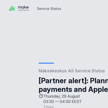
Service Status
Service Status
Maksekeskus AS Service Status
[Partner alert]: Pla
payments and Apple
Thursday, 29 August
03:30
—
04:30 EEST
1 hour