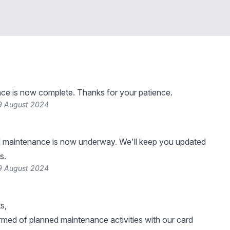
ce is now complete. Thanks for your patience.
9 August 2024
 maintenance is now underway. We'll keep you updated
s.
9 August 2024
s,
rmed of planned maintenance activities with our card