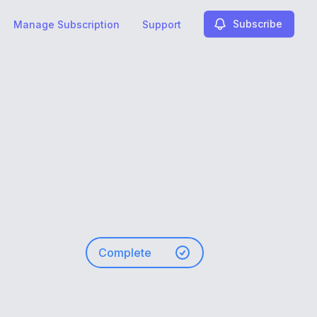
Subscribe
Manage Subscription
Support
Complete