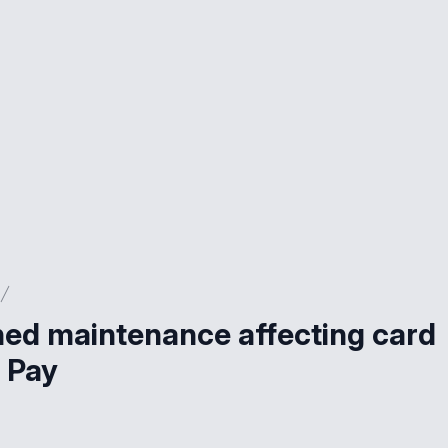
nned maintenance affecting card
 Pay