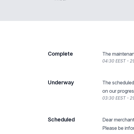
Complete
The maintenan
04:30 EEST - 2
Underway
The scheduled
on our progres
03:30 EEST - 2
Scheduled
Dear merchant
Please be info