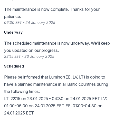
The maintenance is now complete. Thanks for your
patience.
06:00 EET - 24 January 2025
Underway
The scheduled maintenance is now underway. We'll keep
you updated on our progress.
22:15 EET - 23 January 2025
Scheduled
Please be informed that Luminor(EE, LV, LT) is going to
have a planned maintenance in all Baltic countries during
the following times:
LT: 22:15 on 23.01.2025 - 04:30 on 24.01.2025 EET LV:
01:00-06:00 on 24.01.2025 EET EE: 01:00-04:30 on
24.01.2025 EET