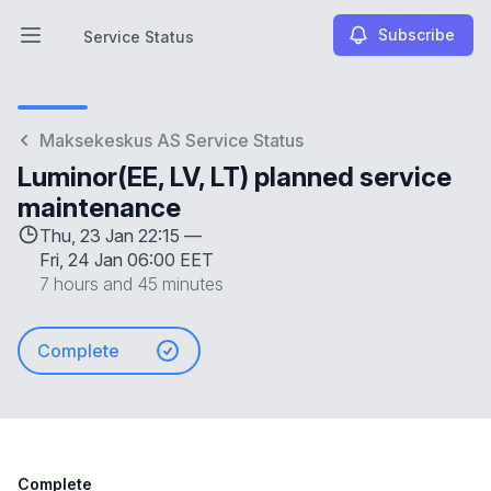
Subscribe
Service Status
Open main menu
Service Status
Maksekeskus AS Service Status
Luminor(EE, LV, LT) planned service
maintenance
Thu, 23 Jan 22:15 —
Fri, 24 Jan 06:00 EET
7 hours and 45 minutes
Complete
Complete