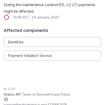
During the maintenance Luminor(EE, LV, LT) payments
might be affected.
15:08 EET - 23 January 2025
Affected components
Banklinks
Payment Initiation Service
© 2026
|
Status API
Terms of Service
Privacy Policy
Facebook
support@maksekeskus.ee
+37258875115