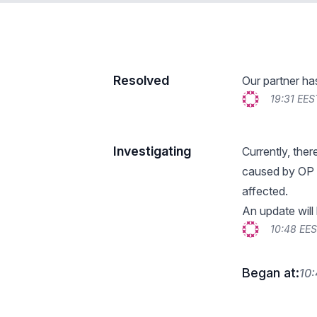
Resolved
Our partner ha
19:31 EES
Investigating
Currently, ther
caused by OP 
affected.
An update will
10:48 EE
Began at:
10