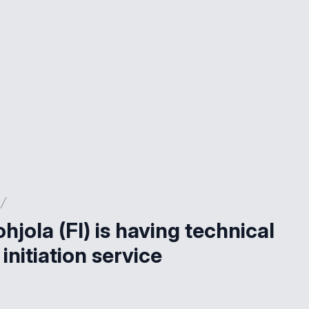
ohjola (FI) is having technical
initiation service