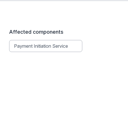
Affected components
Payment Initiation Service