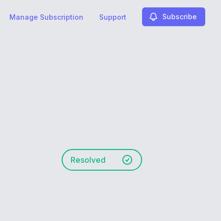
Subscribe
Manage Subscription
Support
Resolved