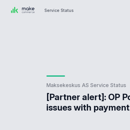
Service Status
Service Status
Maksekeskus AS Service Status
[Partner alert]: OP P
issues with payment 