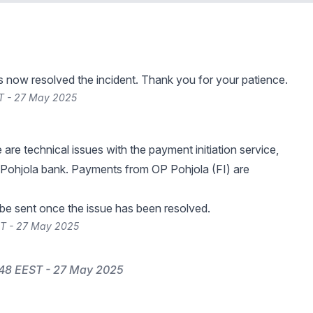
s now resolved the incident. Thank you for your patience.
T - 27 May 2025
e are technical issues with the payment initiation service,
Pohjola bank. Payments from OP Pohjola (FI) are
 be sent once the issue has been resolved.
ST - 27 May 2025
:48 EEST - 27 May 2025