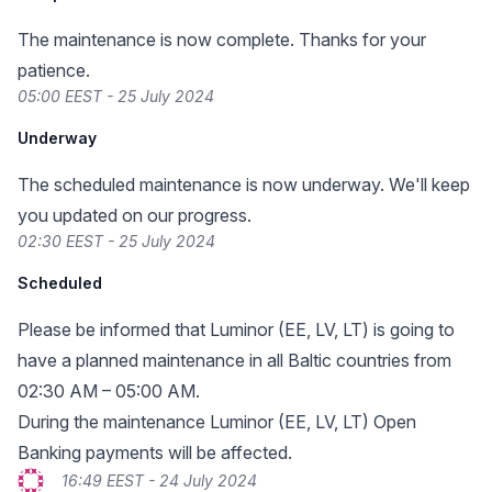
The maintenance is now complete. Thanks for your
patience.
05:00 EEST - 25 July 2024
Underway
The scheduled maintenance is now underway. We'll keep
you updated on our progress.
02:30 EEST - 25 July 2024
Scheduled
Please be informed that Luminor (EE, LV, LT) is going to
have a planned maintenance in all Baltic countries from
02:30 AM – 05:00 AM.
During the maintenance Luminor (EE, LV, LT) Open
Banking payments will be affected.
16:49 EEST - 24 July 2024