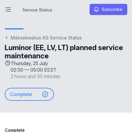
Subscribe
Service Status
Open main menu
Service Status
Maksekeskus AS Service Status
Luminor (EE, LV, LT) planned service
maintenance
Thursday, 25 July
02:30
—
05:00 EEST
2 hours and 30 minutes
Complete
Complete