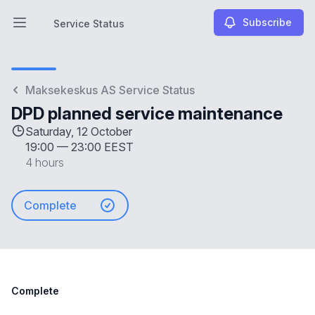
Subscribe
Service Status
Open main menu
Service Status
Maksekeskus AS Service Status
DPD planned service maintenance
Saturday, 12 October
19:00
—
23:00 EEST
4 hours
Complete
Complete