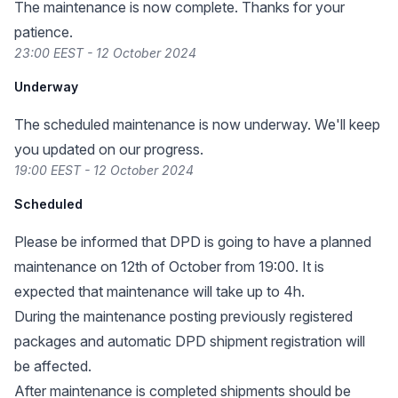
The maintenance is now complete. Thanks for your
patience.
23:00 EEST - 12 October 2024
Underway
The scheduled maintenance is now underway. We'll keep
you updated on our progress.
19:00 EEST - 12 October 2024
Scheduled
Please be informed that DPD is going to have a planned
maintenance on 12th of October from 19:00. It is
expected that maintenance will take up to 4h.
During the maintenance posting previously registered
packages and automatic DPD shipment registration will
be affected.
After maintenance is completed shipments should be