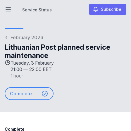
Subscribe
Service Status
Open main menu
Service Status
February 2026
Lithuanian Post planned service
maintenance
Tuesday, 3 February
21:00
—
22:00 EET
1 hour
Complete
Complete