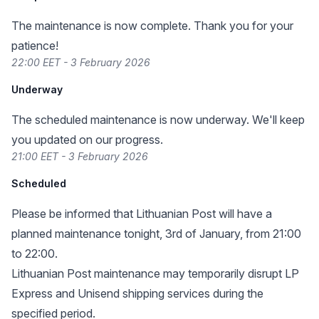
The maintenance is now complete. Thank you for your
patience!
22:00 EET - 3 February 2026
Underway
The scheduled maintenance is now underway. We'll keep
you updated on our progress.
21:00 EET - 3 February 2026
Scheduled
Please be informed that Lithuanian Post will have a
planned maintenance tonight, 3rd of January, from 21:00
to 22:00.
Lithuanian Post maintenance may temporarily disrupt LP
Express and Unisend shipping services during the
specified period.