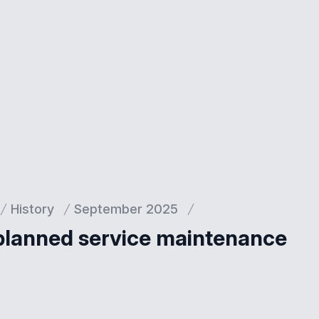
History
September 2025
 planned service maintenance