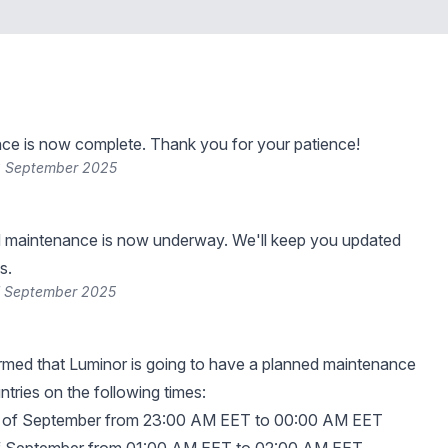
ce is now complete. Thank you for your patience!
8 September 2025
 maintenance is now underway. We'll keep you updated
s.
7 September 2025
rmed that Luminor is going to have a planned maintenance
ountries on the following times:
th of September from 23:00 AM EET to 00:00 AM EET