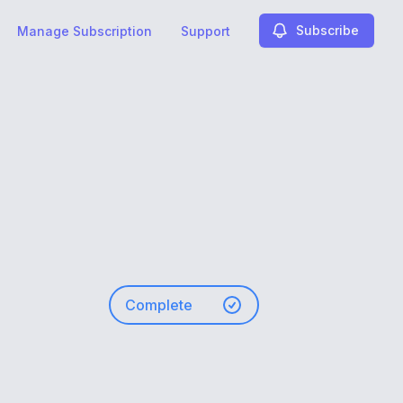
Subscribe
Manage Subscription
Support
Complete