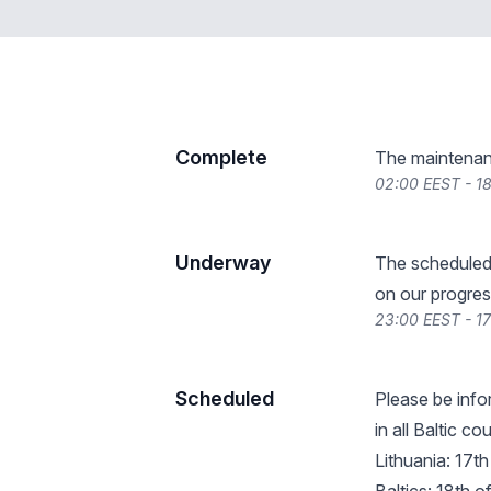
Complete
The maintenan
02:00 EEST - 1
Underway
The scheduled
on our progres
23:00 EEST - 1
Scheduled
Please be info
in all Baltic c
Lithuania: 17