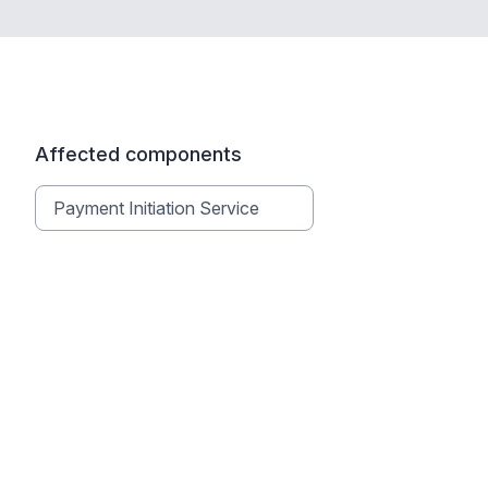
Affected components
Payment Initiation Service