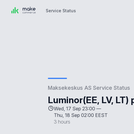
Service Status
Service Status
Maksekeskus AS Service Status
Luminor(EE, LV, LT)
Wed, 17 Sep 23:00 —
Thu, 18 Sep 02:00 EEST
3 hours