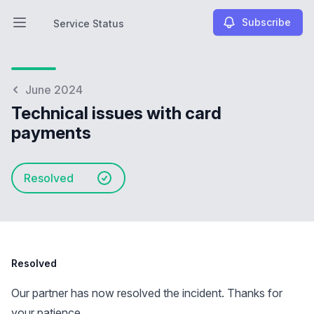
Subscribe
Service Status
Open main menu
Service Status
June 2024
Technical issues with card
payments
Resolved
Resolved
Our partner has now resolved the incident. Thanks for
your patience.