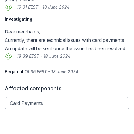
19:31 EEST - 18 June 2024
Investigating
Dear merchants,
Currently, there are technical issues with card payments
An update will be sent once the issue has been resolved.
18:39 EEST - 18 June 2024
Began at:
16:35 EEST - 18 June 2024
Affected components
Card Payments