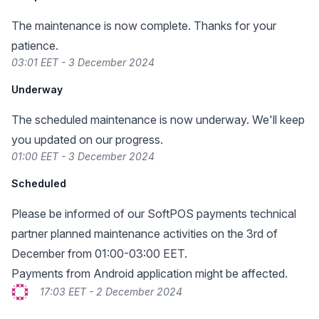
The maintenance is now complete. Thanks for your
patience.
03:01 EET - 3 December 2024
Underway
The scheduled maintenance is now underway. We'll keep
you updated on our progress.
01:00 EET - 3 December 2024
Scheduled
Please be informed of our SoftPOS payments technical
partner planned maintenance activities on the 3rd of
December from 01:00-03:00 EET.
Payments from Android application might be affected.
17:03 EET - 2 December 2024