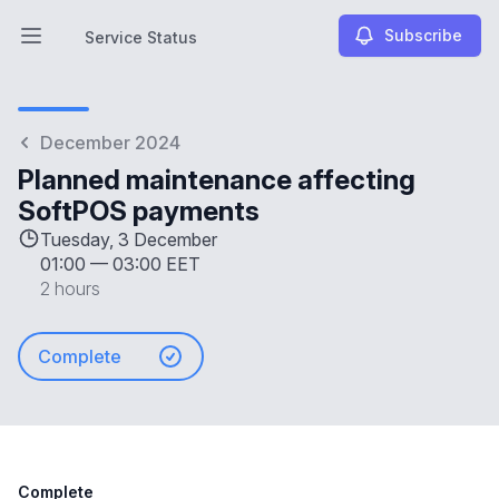
Subscribe
Service Status
Open main menu
Service Status
December 2024
Planned maintenance affecting
SoftPOS payments
Tuesday, 3 December
01:00
—
03:00 EET
2 hours
Complete
Complete