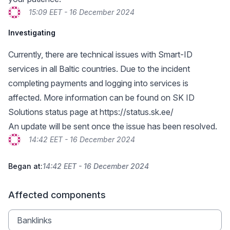
15:09 EET - 16 December 2024
Investigating
Currently, there are technical issues with Smart-ID
services in all Baltic countries. Due to the incident
completing payments and logging into services is
affected. More information can be found on SK ID
Solutions status page at
https://status.sk.ee/
An update will be sent once the issue has been resolved.
14:42 EET - 16 December 2024
Began at:
14:42 EET - 16 December 2024
Affected components
Banklinks