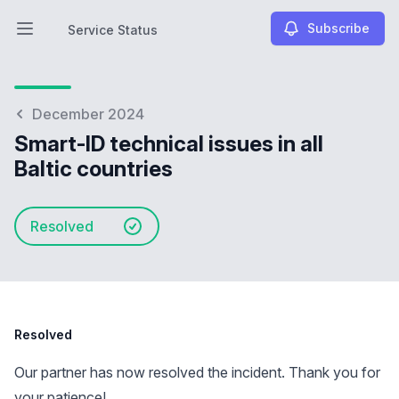
Subscribe
Service Status
Open main menu
Service Status
December 2024
Smart-ID technical issues in all
Baltic countries
Resolved
Resolved
Our partner has now resolved the incident. Thank you for
your patience!