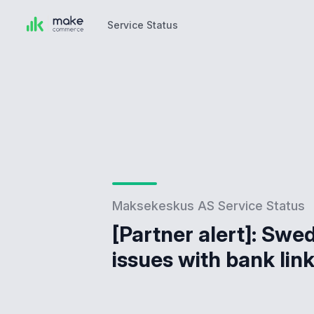
Service Status
Service Status
Maksekeskus AS Service Status
[Partner alert]: Swe
issues with bank lin