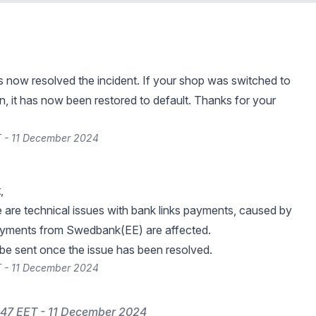
s now resolved the incident. If your shop was switched to
n, it has now been restored to default. Thanks for your
T - 11 December 2024
,
re are technical issues with bank links payments, caused by
ments from Swedbank(EE) are affected.
 be sent once the issue has been resolved.
T - 11 December 2024
47 EET - 11 December 2024