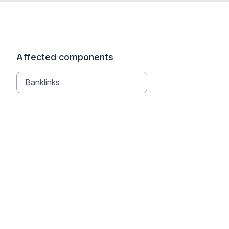
Affected components
Banklinks