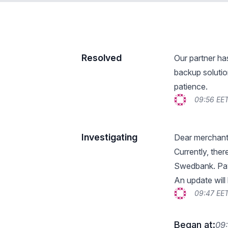
Resolved
Our partner ha
backup solutio
patience.
09:56 EE
Investigating
Dear merchant
Currently, the
Swedbank. Pay
An update will
09:47 EE
Began at:
09: