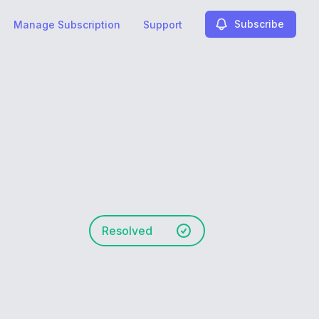
Subscribe
Manage Subscription
Support
Resolved