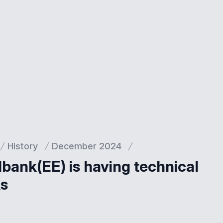
History
December 2024
dbank(EE) is having technical
ks